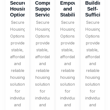
Secure
Comprehensive
Empowerment
Building
Housing
Support
and
Self-
Options
Services
Stability
Sufficienc
Secure
Secure
Secure
Secure
Housing
Housing
Housing
Housing
Options
Options
Options
Options
provide
provide
provide
provide
stable,
stable,
stable,
stable,
affordable,
affordable,
affordable,
affordable,
and
and
and
and
reliable
reliable
reliable
reliable
housing
housing
housing
housing
solutions
solutions
solutions
solutions
for
for
for
for
individuals
individuals
individuals
individuals
and
and
and
and