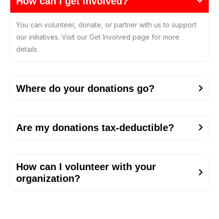
How can I get involved?
You can volunteer, donate, or partner with us to support
our initiatives. Visit our Get Involved page for more
details.
Where do your donations go?
Are my donations tax-deductible?
How can I volunteer with your
organization?