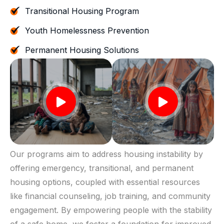
Transitional Housing Program
Youth Homelessness Prevention
Permanent Housing Solutions
Our programs aim to address housing instability by
offering emergency, transitional, and permanent
housing options, coupled with essential resources
like financial counseling, job training, and community
engagement. By empowering people with the stability