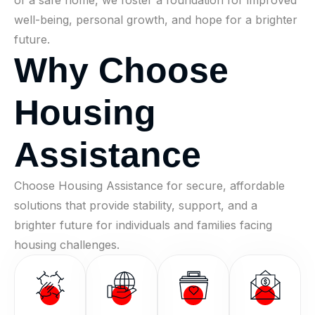
of a safe home, we foster a foundation for improved
well-being, personal growth, and hope for a brighter
future.
W
h
y
C
h
o
o
s
e
H
o
u
s
i
n
g
A
s
s
i
s
t
a
n
c
e
Choose Housing Assistance for secure, affordable
solutions that provide stability, support, and a
brighter future for individuals and families facing
housing challenges.