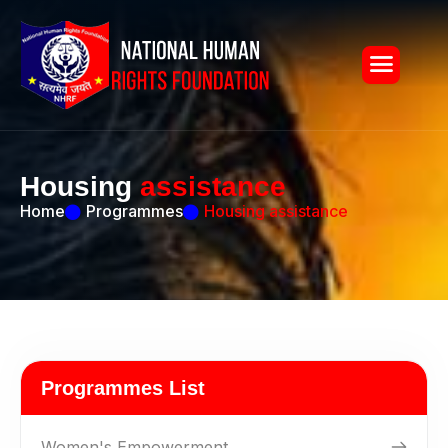
H
o
u
s
i
n
g
a
s
s
i
s
t
a
n
c
e
Home
Programmes
Housing assistance
Programmes List
Women's Empowerment