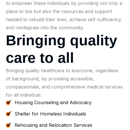
to empower these individuals by providing not only a
place to live but also the resources and support
needed to rebuild their lives, achieve self-sufficiency,
and reintegrate into the community.
B
r
i
n
g
i
n
g
q
u
a
l
i
t
y
c
a
r
e
t
o
a
l
l
Bringing quality healthcare to everyone, regardless
of background, by providing accessible,
compassionate, and comprehensive medical services
for all individual.
Housing Counseling and Advocacy
Shelter for Homeless Individuals
Rehousing and Relocation Services