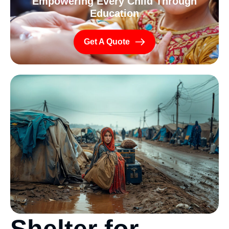
Empowering Every Child Through
Education
Get A Quote
S
h
e
l
t
e
r
f
o
r