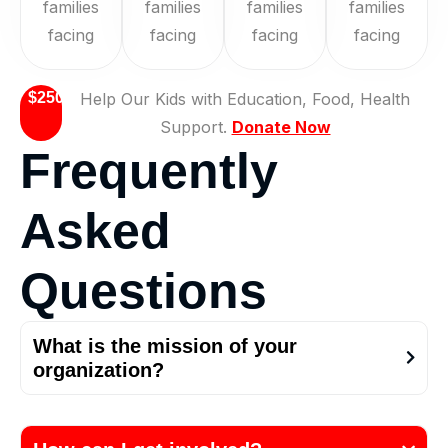
families
families
families
families
facing
facing
facing
facing
$250
Help Our Kids with Education, Food, Health
Support.
Donate Now
F
r
e
q
u
e
n
t
l
y
A
s
k
e
d
Q
u
e
s
t
i
o
n
s
What is the mission of your
organization?