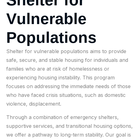
V
u
l
n
e
r
a
b
l
e
P
o
p
u
l
a
t
i
o
n
s
Shelter for vulnerable populations aims to provide
safe, secure, and stable housing for individuals and
families who are at risk of homelessness or
experiencing housing instability. This program
focuses on addressing the immediate needs of those
who have faced crisis situations, such as domestic
violence, displacement.
Through a combination of emergency shelters,
supportive services, and transitional housing options,
we offer a pathway to long-term stability. Our goal is