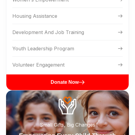
Housing Assistance
Development And Job Training
Youth Leadership Program
Volunteer Engagement
Donate Now
Small Gifts, Big Changes