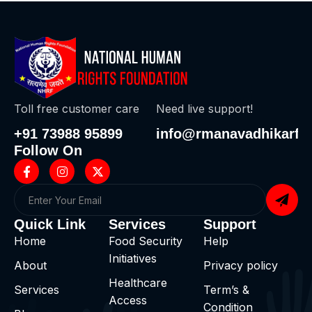
Toll free customer care
Need live support!
+91 73988 95899
info@rmanavadhikarf.i
Follow On
Quick Link
Services
Support
Home
Food Security
Help
Initiatives
About
Privacy policy
Healthcare
Services
Term’s &
Access
Condition