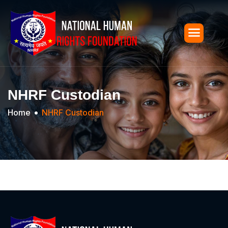
NHRF Custodian
Home
NHRF Custodian