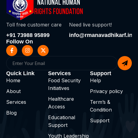
Toll free customer care
Need live support!
+91 73988 95899
info@rmanavadhikarf.in
Follow On
Quick Link
Services
Support
Home
Food Security
Help
Initiatives
About
Privacy policy
Healthcare
Services
Term’s &
Access
Condition
Blog
Educational
Support
Support
Youth Leadership