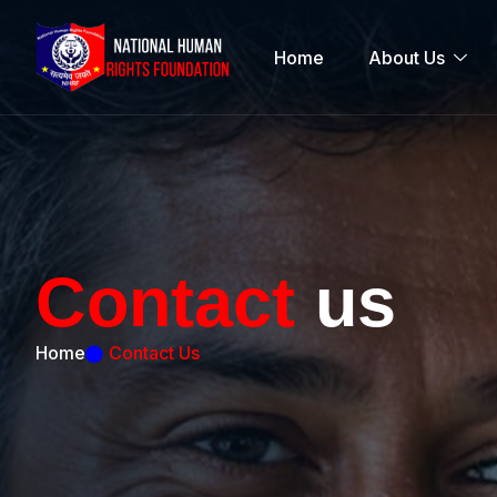
Home
About Us
C
o
n
t
a
c
t
u
s
Home
Contact Us