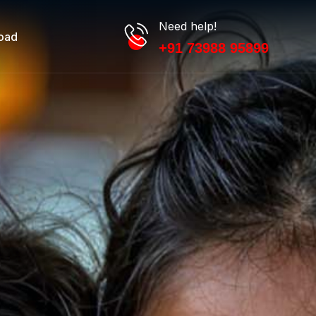
Need help!
oad
+91 73988 95899