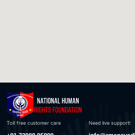
Toll free customer care
Need live support!