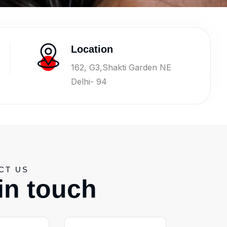
Location
162, G3,Shakti Garden NE
Delhi- 94
CT US
i
n
t
o
u
c
h