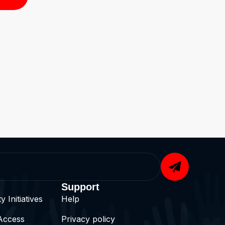
Support
 Initiatives
Help
Access
Privacy policy