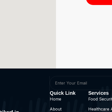
Quick Link
Services
Home
Food Security
About
Healthcare 