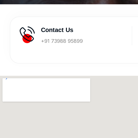
Contact Us
+91 73988 95899