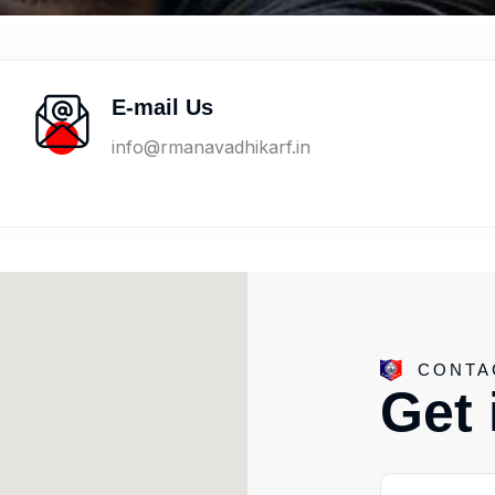
E-mail Us
info@rmanavadhikarf.in
CONTA
G
e
t