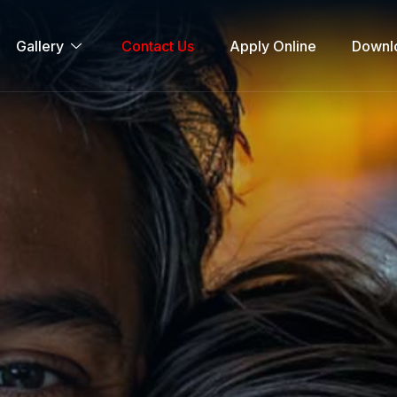
Gallery
Contact Us
Apply Online
Downl